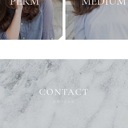
PERM
MEDIUM
CONTACT
お問い合わせ