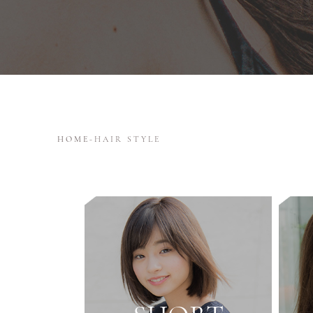
HOME
-
HAIR STYLE