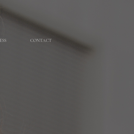
ESS
CONTACT