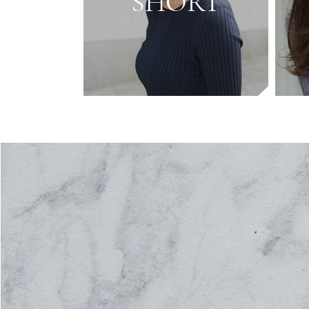
SHORT