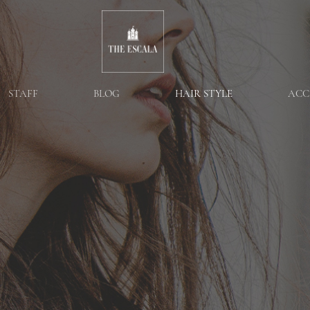
STAFF
BLOG
HAIR STYLE
ACC