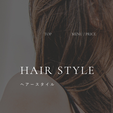
TOP
MENU / PRICE
HAIR STYLE
ヘアースタイル